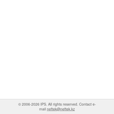
© 2006-2026 IPS. All rights reserved. Contact e-
mail
neftek@neftek.kz