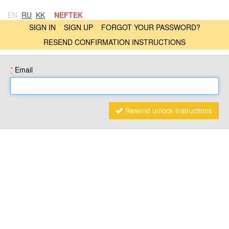
EN
RU
KK
NEFTEK
SIGN IN
SIGN UP
FORGOT YOUR PASSWORD?
RESEND CONFIRMATION INSTRUCTIONS
*
Email
Resend unlock instructions