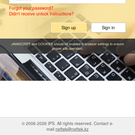
Forgot your password?
Didn't receive unlock instructions?
Sign up
JAVASCRIPT and COOKIES should be enabled in browser settings to ensure
proper site operation.
© 2006-2026 IPS. All rights reserved. Contact e-
mail
neftek@neftek.kz