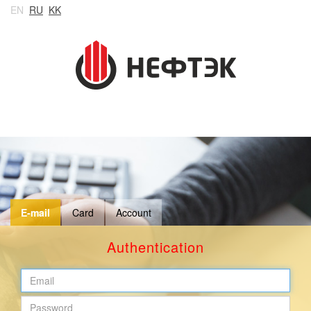
EN
RU
KK
E-mail
Card
Account
Authentication